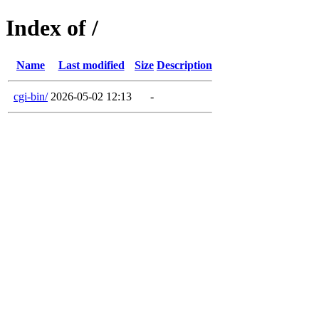
Index of /
Name
Last modified
Size
Description
cgi-bin/
2026-05-02 12:13
-